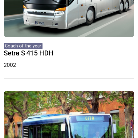
Coach of the year
Setra S 415 HDH
2002