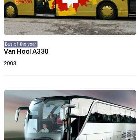
Bus of the year
Van Hool A330
2003