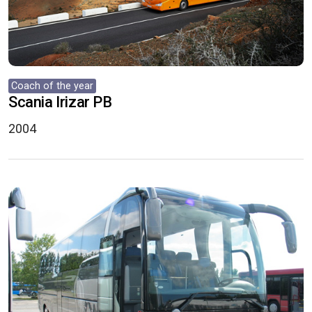
Coach of the year
Scania Irizar PB
2004