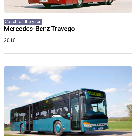
Coach of the year
Mercedes-Benz Travego
2010