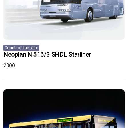
Coach of the year
Neoplan N 516/3 SHDL Starliner
2000