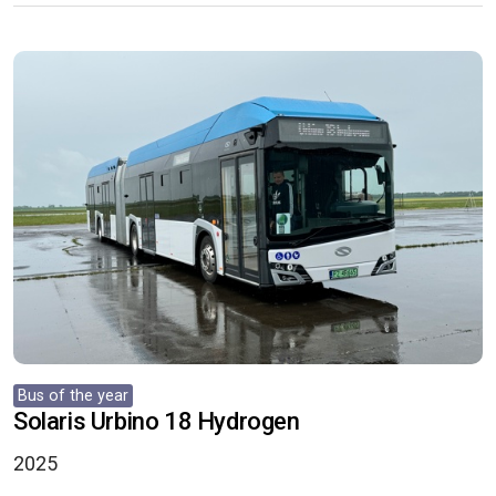
Bus of the year
Solaris Urbino 18 Hydrogen
2025