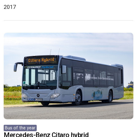
2017
Bus of the year
Mercedes-Benz Citaro hybrid