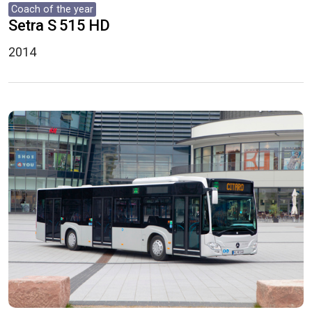
Coach of the year
Setra S 515 HD
2014