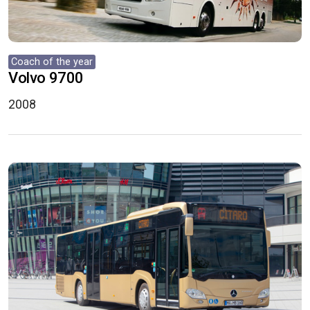
Coach of the year
Volvo 9700
2008