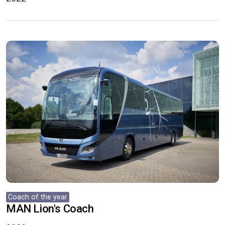
Coach of the year
MAN Lion's Coach