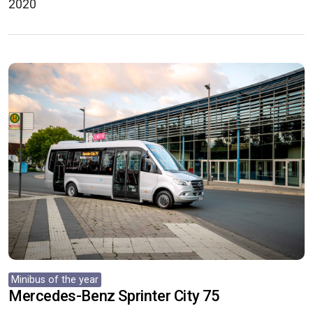
2020
Minibus of the year
Mercedes-Benz Sprinter City 75