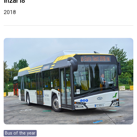
Irizar i8
2018
Bus of the year