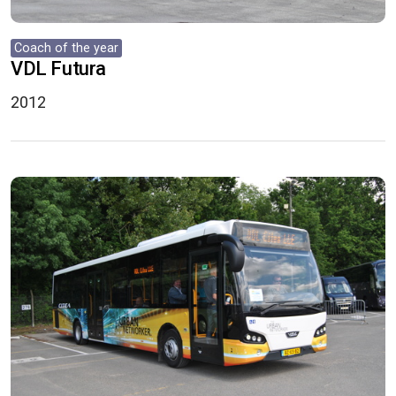
Coach of the year
VDL Futura
2012