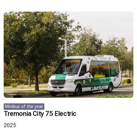
Minibus of the year
Tremonia City 75 Electric
2025