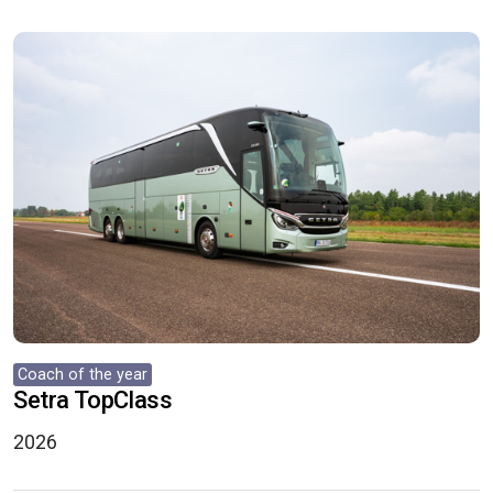
Coach of the year
Setra TopClass
2026