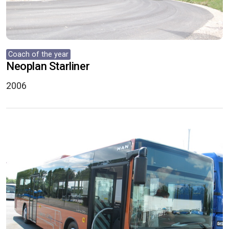
Coach of the year
Neoplan Starliner
2006