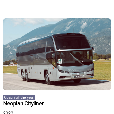
Coach of the year
Neoplan Cityliner
2022