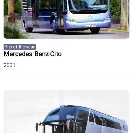
Bus of the year
Mercedes-Benz Cito
2001