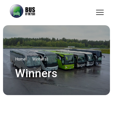
Home
Winners
Winners