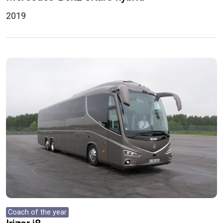
2019
Coach of the year