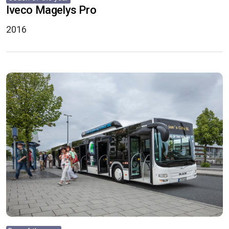
Iveco Magelys Pro
2016