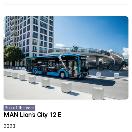
Bus of the year
MAN Lion's City 12 E
2023