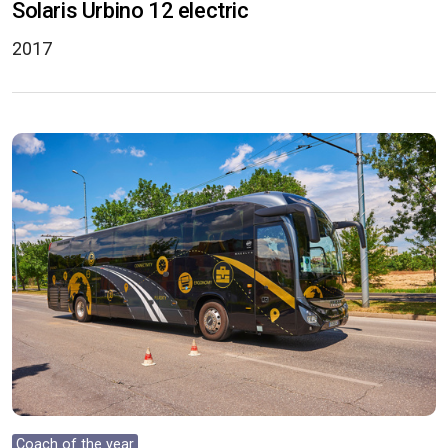
Solaris Urbino 12 electric
2017
Coach of the year