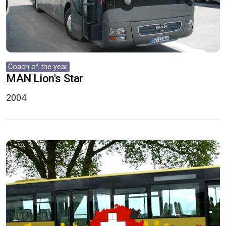
Coach of the year
MAN Lion's Star
2004