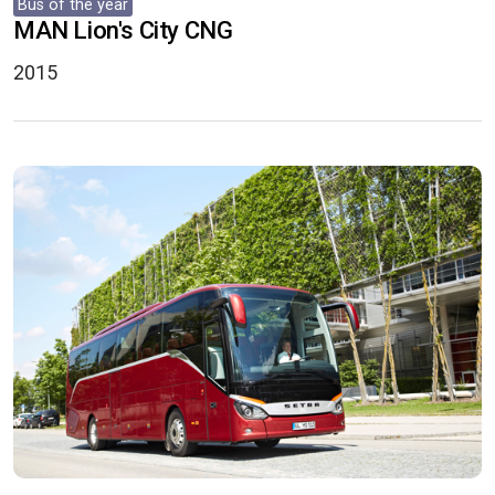
Bus of the year
MAN Lion's City CNG
2015