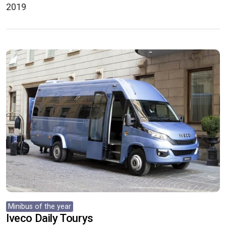
2019
Minibus of the year
Iveco Daily Tourys