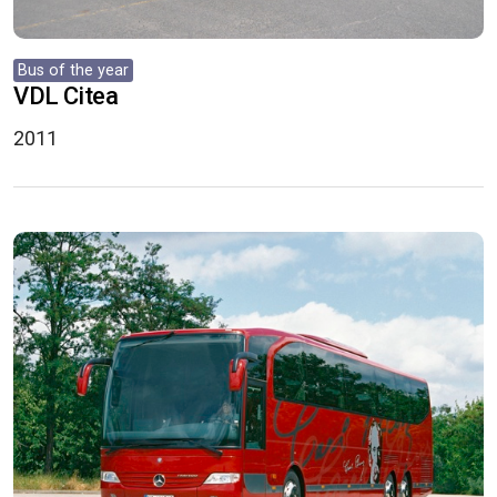
Bus of the year
VDL Citea
2011