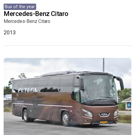
Bus of the year
Mercedes-Benz Citaro
Mercedes-Benz Citaro
2013