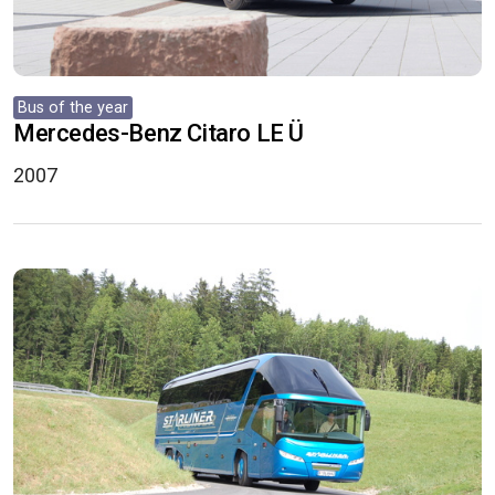
Bus of the year
Mercedes-Benz Citaro LE Ü
2007