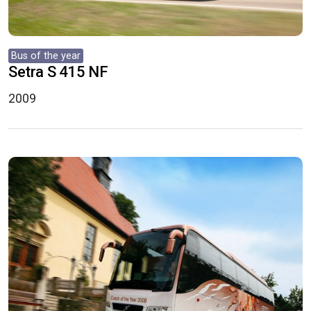
Bus of the year
Setra S 415 NF
2009