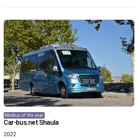
Minibus of the year
Car-bus.net Shaula
2022