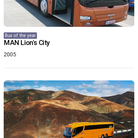
Bus of the year
MAN Lion's City
2005